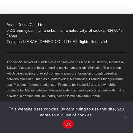
Asahi Denso Co., Ltd.
6-2-1 Somejidai, Hamana-ku, Hamamatsu City, Shizuoka, 434-0046
Japan
Copyright© ASAHI DENSO CO., LTD. All Rights Reserved.
The special maker of a switch or a sensor who has a base in Thailand, Indonesia,
Taiwan, Vietnam and India centering on Hamamatsu-shi, Shizuoka. The product
which bears agency of exact communication of information through operation
between machines, such as a Motorcycles, Automobiles, Products for agriculture
use, Products for construction use, Products for Industrial use, snowmobile,
products for Marine vehicles, Personal watercraft and a person is dealt with. If it is
a switch, a sensor, and lock parts, please leave it to Asahi Denso.
This website uses cookies. By continuing to use this site, you
agree to our use of cookies.
OK