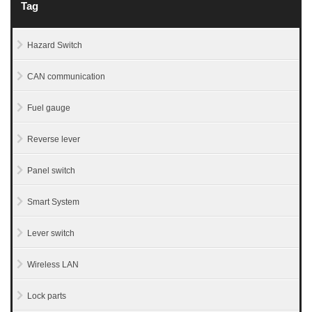
Tag
Hazard Switch
CAN communication
Fuel gauge
Reverse lever
Panel switch
Smart System
Lever switch
Wireless LAN
Lock parts