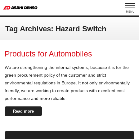
MENU
Tag Archives: Hazard Switch
Products for Automobiles
We are strengthening the internal systems, because it is for the
green procurement policy of the customer and strict
environmental regulations in Europe. It not only environmentally
friendly, we are working to create products with excellent cost
performance and more reliable.
Read more