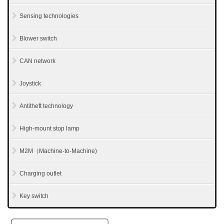
Sensing technologies
Blower switch
CAN network
Joystick
Antitheft technology
High-mount stop lamp
M2M（Machine-to-Machine)
Charging outlet
Key switch