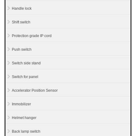
Handle lock
Shift switch
Protection grade IP cord
Push switch
Switch side stand
Switch for panel
Accelerator Position Sensor
Immobilizer
Helmet hanger
Back lamp switch