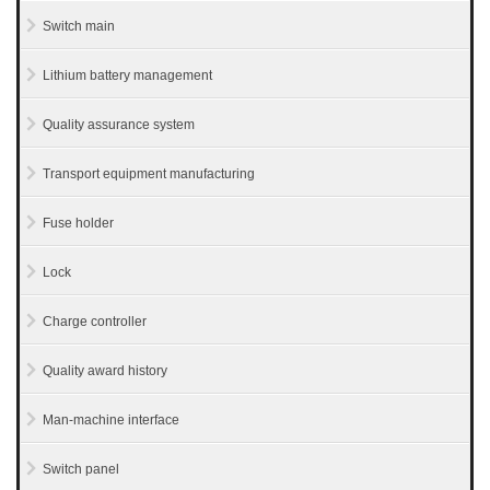
Switch main
Lithium battery management
Quality assurance system
Transport equipment manufacturing
Fuse holder
Lock
Charge controller
Quality award history
Man-machine interface
Switch panel