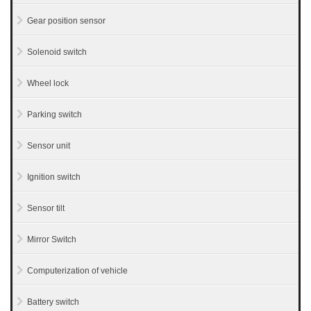
Gear position sensor
Solenoid switch
Wheel lock
Parking switch
Sensor unit
Ignition switch
Sensor tilt
Mirror Switch
Computerization of vehicle
Battery switch