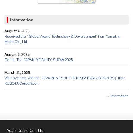
Information
August 4, 2026
Received the ” Global Award Technology & Development” from Yamaha
Motor Co., Ltd.
August 6, 2025
Exhibit The JAPAN MOBILITY SHOW 2025.
March 11, 2025
We have received the “2024 BEST SUPPLIER KPA EVALUATION [A+]” from
KUBOTA Corporation
→ Information
Asahi Denso Co., Ltd.