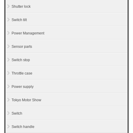
Shutter lock
Switch tilt
Power Management
Sensor parts
Switch stop
Throttle case
Power supply
Tokyo Motor Show
Switch
Switch handle