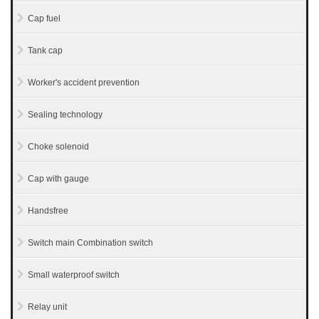
Cap fuel
Tank cap
Worker's accident prevention
Sealing technology
Choke solenoid
Cap with gauge
Handsfree
Switch main Combination switch
Small waterproof switch
Relay unit