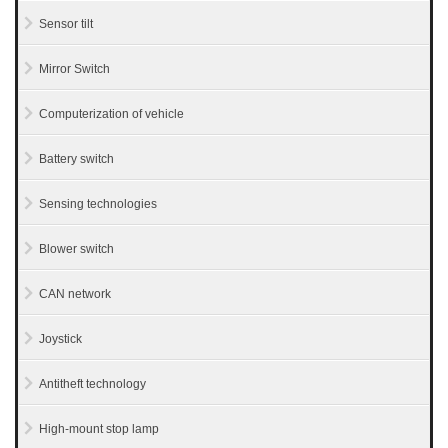
Sensor tilt
Mirror Switch
Computerization of vehicle
Battery switch
Sensing technologies
Blower switch
CAN network
Joystick
Antitheft technology
High-mount stop lamp