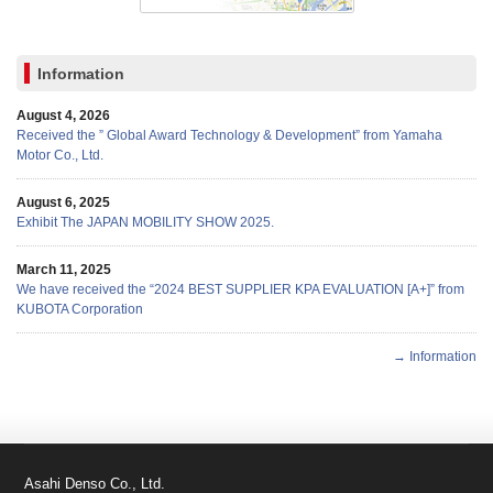
Information
August 4, 2026
Received the ” Global Award Technology & Development” from Yamaha
Motor Co., Ltd.
August 6, 2025
Exhibit The JAPAN MOBILITY SHOW 2025.
March 11, 2025
We have received the “2024 BEST SUPPLIER KPA EVALUATION [A+]” from
KUBOTA Corporation
→ Information
Asahi Denso Co., Ltd.