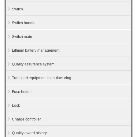
Switch
Switch handle
Switch main
Lithium battery management
Quality assurance system
Transport equipment manufacturing
Fuse holder
Lock
Charge controller
Quality award history