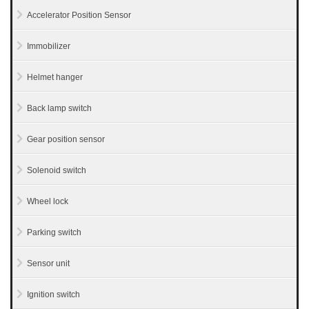
Accelerator Position Sensor
Immobilizer
Helmet hanger
Back lamp switch
Gear position sensor
Solenoid switch
Wheel lock
Parking switch
Sensor unit
Ignition switch