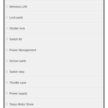
Wireless LAN
Lock parts
Shutter lock
Switch tilt
Power Management
Sensor parts
Switch stop
Throttle case
Power supply
Tokyo Motor Show