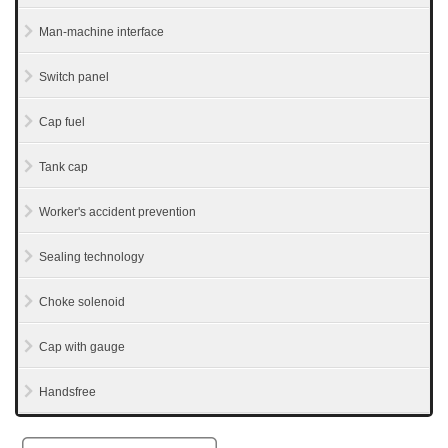
Man-machine interface
Switch panel
Cap fuel
Tank cap
Worker's accident prevention
Sealing technology
Choke solenoid
Cap with gauge
Handsfree