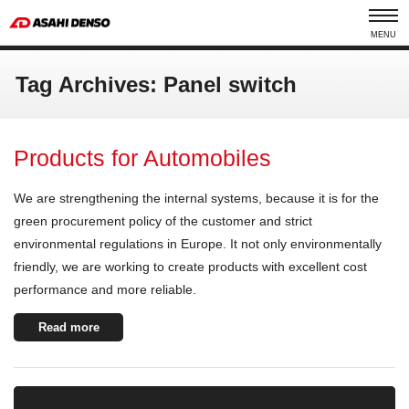
MENU
Tag Archives: Panel switch
Products for Automobiles
We are strengthening the internal systems, because it is for the
green procurement policy of the customer and strict
environmental regulations in Europe. It not only environmentally
friendly, we are working to create products with excellent cost
performance and more reliable.
Read more