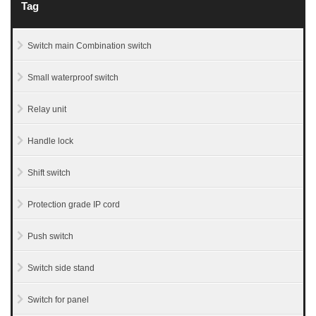
Tag
Switch main Combination switch
Small waterproof switch
Relay unit
Handle lock
Shift switch
Protection grade IP cord
Push switch
Switch side stand
Switch for panel