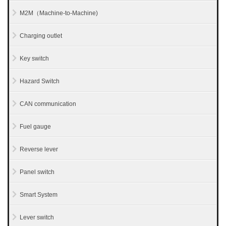
M2M（Machine-to-Machine)
Charging outlet
Key switch
Hazard Switch
CAN communication
Fuel gauge
Reverse lever
Panel switch
Smart System
Lever switch