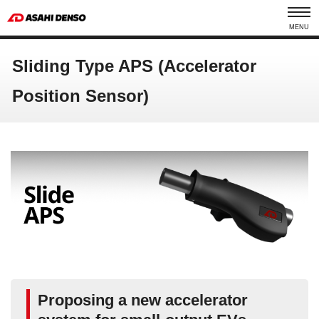
MENU
Sliding Type APS (Accelerator
Position Sensor)
Proposing a new accelerator