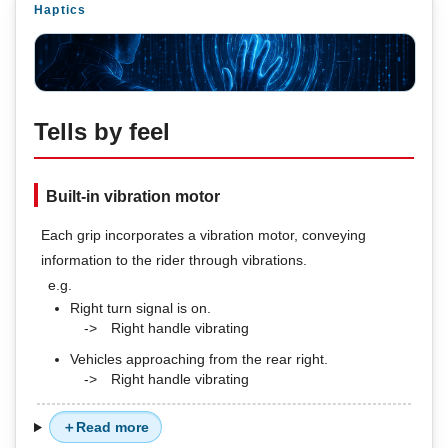
Haptics
Tells by feel
Built-in vibration motor
Each grip incorporates a vibration motor, conveying
information to the rider through vibrations.
e.g.
Right turn signal is on.
->
Right handle vibrating
Vehicles approaching from the rear right.
->
Right handle vibrating
Read more