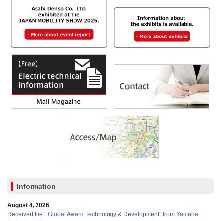
Information
August 4, 2026
Received the ” Global Award Technology & Development” from Yamaha