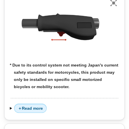
* Due to its control system not meeting Japan's current
safety standards for motorcycles, this product may
only be installed on specific small motorized
bicycles or mobility scooter.
Read more