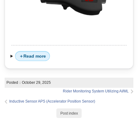
Read more
Posted：
October 29, 2025
Rider Monitoring System Utilizing AI/ML
Inductive Sensor APS (Accelerator Position Sensor)
Post index