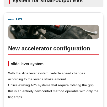
system for small-output EVs
new APS
New accelerator configuration
slide lever system
With the slide lever system, vehicle speed changes
according to the lever's stroke amount.
Unlike existing APS systems that require rotating the grip,
this is an entirely new control method operable with only the
fingertips.