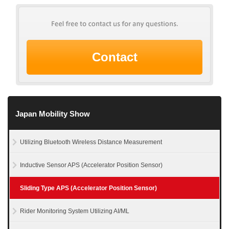
Contact
Japan Mobility Show
Utilizing Bluetooth Wireless Distance Measurement
Inductive Sensor APS (Accelerator Position Sensor)
Sliding Type APS (Accelerator Position Sensor)
Rider Monitoring System Utilizing AI/ML