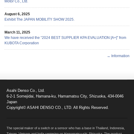
Motor Co., Ltd.
August 6, 2025
Exhibit The JAPAN MOBILITY SHOW 2025.
March 11, 2025
We have received the “2024 BEST SUPPLIER KPA EVALUATION [A+]” from
KUBOTA Corporation
→ Information
Asahi Denso Co., Ltd.
6-2-1 Somejidai, Hamana-ku, Hamamatsu City, Shizuoka, 434-0046
Japan
Copyright© ASAHI DENSO CO., LTD. All Rights Reserved.
The special maker of a switch or a sensor who has a base in Thailand, Indonesia,
Taiwan, Vietnam and India centering on Hamamatsu-shi, Shizuoka. The product