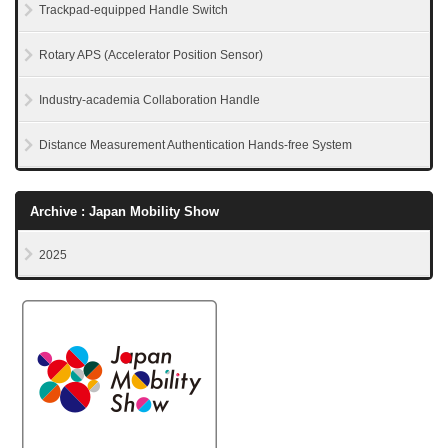
Trackpad-equipped Handle Switch
Rotary APS (Accelerator Position Sensor)
Industry-academia Collaboration Handle
Distance Measurement Authentication Hands-free System
Archive : Japan Mobility Show
2025