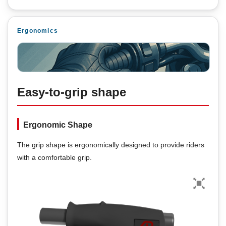
Ergonomics
Easy-to-grip shape
Ergonomic Shape
The grip shape is ergonomically designed to provide riders
with a comfortable grip.