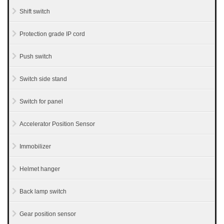
Shift switch
Protection grade IP cord
Push switch
Switch side stand
Switch for panel
Accelerator Position Sensor
Immobilizer
Helmet hanger
Back lamp switch
Gear position sensor