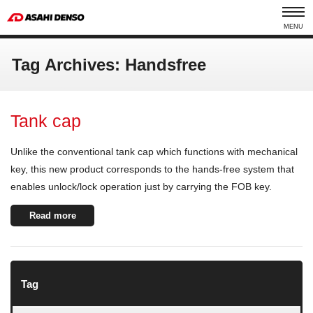
MENU
Tag Archives: Handsfree
Tank cap
Unlike the conventional tank cap which functions with mechanical
key, this new product corresponds to the hands-free system that
enables unlock/lock operation just by carrying the FOB key.
Read more
Tag