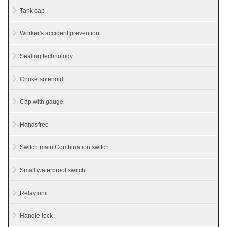
Tank cap
Worker's accident prevention
Sealing technology
Choke solenoid
Cap with gauge
Handsfree
Switch main Combination switch
Small waterproof switch
Relay unit
Handle lock