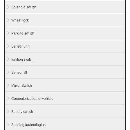
Solenoid switch
Wheel lock
Parking switch
Sensor unit
Ignition switch
Sensor tilt
Mirror Switch
Computerization of vehicle
Battery switch
Sensing technologies