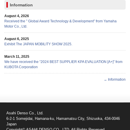
Information
August 4, 2026
Received the ” Global Award Technology & Development” from Yamaha
Motor Co., Ltd.
August 6, 2025
Exhibit The JAPAN MOBILITY SHOW 2025.
March 11, 2025
We have received the “2024 BEST SUPPLIER KPA EVALUATION [A+]” from
KUBOTA Corporation
→ Information
Asahi Denso Co., Ltd.
6-2-1 Somejidai, Hamana-ku, Hamamatsu City, Shizuoka, 434-0046
Japan
Copyright© ASAHI DENSO CO., LTD. All Rights Reserved.