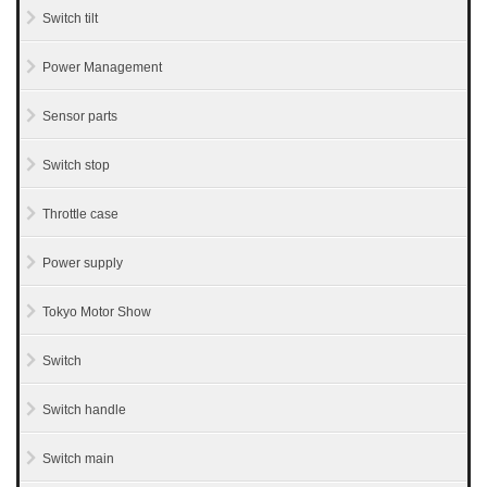
Switch tilt
Power Management
Sensor parts
Switch stop
Throttle case
Power supply
Tokyo Motor Show
Switch
Switch handle
Switch main