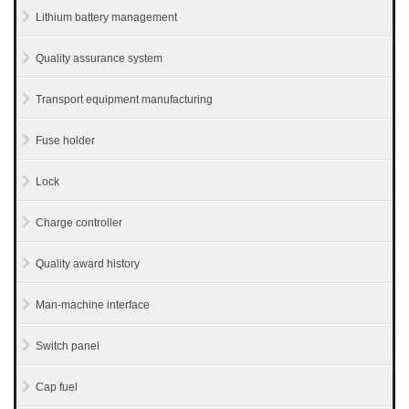
Lithium battery management
Quality assurance system
Transport equipment manufacturing
Fuse holder
Lock
Charge controller
Quality award history
Man-machine interface
Switch panel
Cap fuel