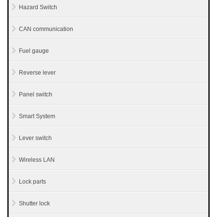
Hazard Switch
CAN communication
Fuel gauge
Reverse lever
Panel switch
Smart System
Lever switch
Wireless LAN
Lock parts
Shutter lock