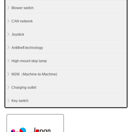
Blower switch
CAN network
Joystick
Antitheft technology
High-mount stop lamp
M2M（Machine-to-Machine)
Charging outlet
Key switch