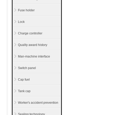
Fuse holder
Lock
Charge controller
Quality award history
Man-machine interface
Switch panel
Cap fuel
Tank cap
Worker's accident prevention
Sealing technology