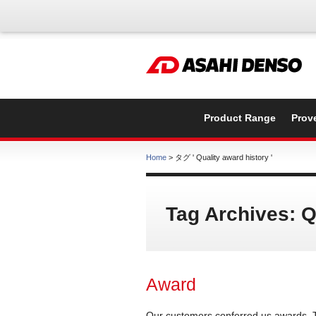
Product Range
Prov
Home
> タグ ' Quality award history '
Tag Archives: Q
Award
Our customers conferred us awards. 