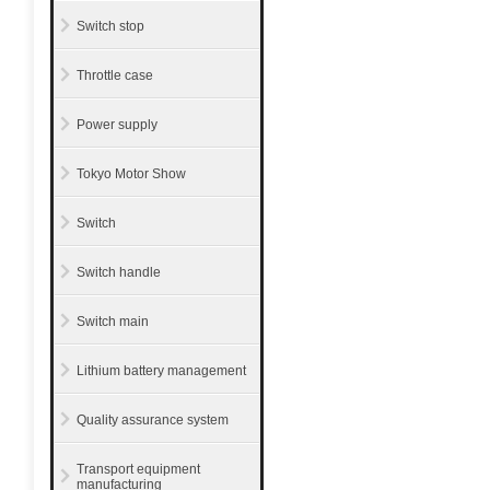
Switch stop
Throttle case
Power supply
Tokyo Motor Show
Switch
Switch handle
Switch main
Lithium battery management
Quality assurance system
Transport equipment
manufacturing