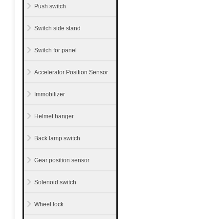
Push switch
Switch side stand
Switch for panel
Accelerator Position Sensor
Immobilizer
Helmet hanger
Back lamp switch
Gear position sensor
Solenoid switch
Wheel lock