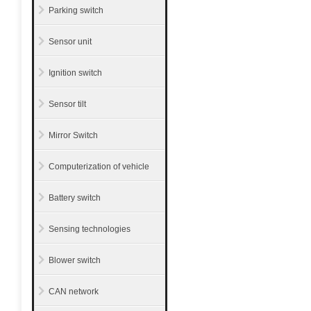
Parking switch
Sensor unit
Ignition switch
Sensor tilt
Mirror Switch
Computerization of vehicle
Battery switch
Sensing technologies
Blower switch
CAN network