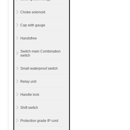
Choke solenoid
Cap with gauge
Handsfree
Switch main Combination
switch
Small waterproof switch
Relay unit
Handle lock
Shift switch
Protection grade IP cord