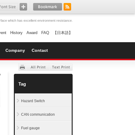
face which has excellent environment resistance.
vent
History
Award
FAQ
【日本語】
Company
Contact
Tag
Hazard Switch
CAN communication
Fuel gauge