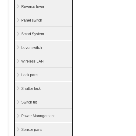
Reverse lever
Panel switch
Smart System
Lever switch
Wireless LAN
Lock parts
Shutter lock
Switch tilt
Power Management
Sensor parts