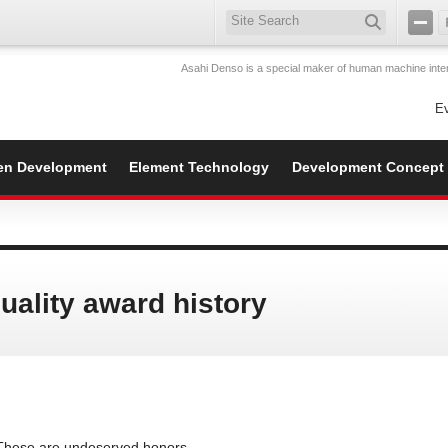
Asahi Denso is a special maker of human machine inter
E
en Development
Element Technology
Development Concept
uality award history
These are undeserved honors.