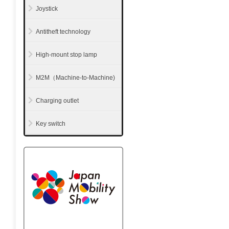
Joystick
Antitheft technology
High-mount stop lamp
M2M（Machine-to-Machine)
Charging outlet
Key switch