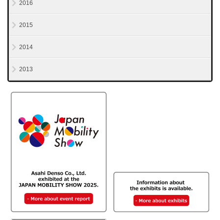
2016
2015
2014
2013