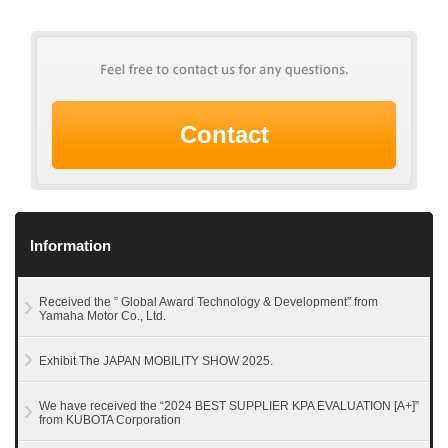
Contact
Information
Received the ” Global Award Technology & Development” from
Yamaha Motor Co., Ltd.
Exhibit The JAPAN MOBILITY SHOW 2025.
We have received the “2024 BEST SUPPLIER KPA EVALUATION [A+]”
from KUBOTA Corporation