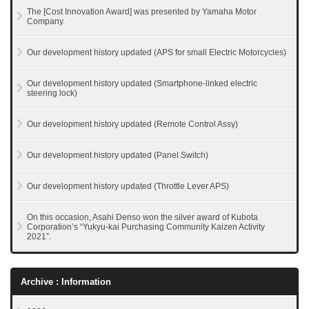
The [Cost Innovation Award] was presented by Yamaha Motor
Company.
Our development history updated (APS for small Electric Motorcycles)
Our development history updated (Smartphone-linked electric
steering lock)
Our development history updated (Remote Control Assy)
Our development history updated (Panel Switch)
Our development history updated (Throttle Lever APS)
On this occasion, Asahi Denso won the silver award of Kubota
Corporation’s “Yukyu-kai Purchasing Community Kaizen Activity
2021”.
Archive : Information