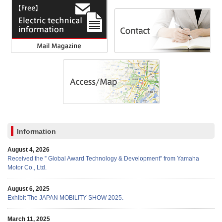
Information
August 4, 2026
Received the ” Global Award Technology & Development” from Yamaha
Motor Co., Ltd.
August 6, 2025
Exhibit The JAPAN MOBILITY SHOW 2025.
March 11, 2025