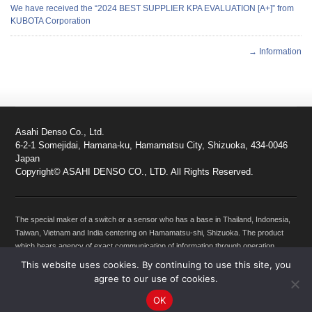
We have received the “2024 BEST SUPPLIER KPA EVALUATION [A+]” from
KUBOTA Corporation
→ Information
Asahi Denso Co., Ltd.
6-2-1 Somejidai, Hamana-ku, Hamamatsu City, Shizuoka, 434-0046
Japan
Copyright© ASAHI DENSO CO., LTD. All Rights Reserved.
The special maker of a switch or a sensor who has a base in Thailand, Indonesia,
Taiwan, Vietnam and India centering on Hamamatsu-shi, Shizuoka. The product
which bears agency of exact communication of information through operation
between machines, such as a Motorcycles, Automobiles, Products for agriculture
This website uses cookies. By continuing to use this site, you
use, Products for construction use, Products for Industrial use, snowmobile,
agree to our use of cookies.
products for Marine vehicles, Personal watercraft and a person is dealt with. If it is
OK
a switch, a sensor, and lock parts, please leave it to Asahi Denso.