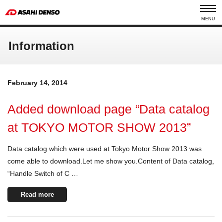
MENU
Information
February 14, 2014
Added download page “Data catalog
at TOKYO MOTOR SHOW 2013”
Data catalog which were used at Tokyo Motor Show 2013 was
come able to download.Let me show you.Content of Data catalog,
“Handle Switch of C …
Read more