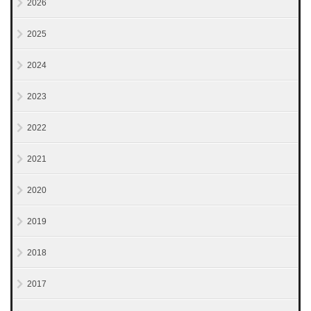
2026
2025
2024
2023
2022
2021
2020
2019
2018
2017