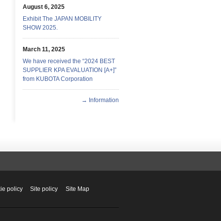
August 6, 2025
Exhibit The JAPAN MOBILITY
SHOW 2025.
March 11, 2025
We have received the “2024 BEST
SUPPLIER KPA EVALUATION [A+]”
from KUBOTA Corporation
→ Information
ie policy
Site policy
Site Map