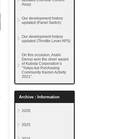
updated (Remote Control
Assy)
Our development history
updated (Panel Switch)
Our development history
updated (Throttle Lever APS)
On this occasion, Asahi
Denso won the silver award
of Kubota Corporation’s
“Yukyu-kai Purchasing
Community Kaizen Activity
2021”.
i
Archive : Information
2026
2025
2024