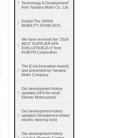
Technology & Development”
from Yamaha Motor Co., Ltd.
Exhibit The JAPAN
MOBILITY SHOW 2025.
We have received the “2024
BEST SUPPLIER KPA
EVALUATION [A+]” from
KUBOTA Corporation
The [Cost Innovation Award]
was presented by Yamaha
Motor Company.
Our development history
updated (APS for small
Electric Motorcycles)
Our development history
updated (Smartphone-linked
electric steering lock)
Our development history