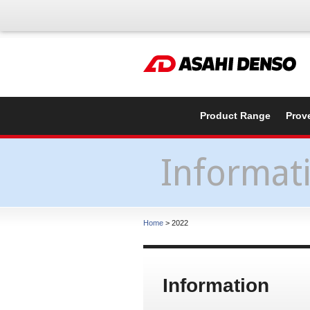
Product Range
Prov
Informat
Home
> 2022
Information