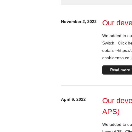
Our deve
November 2, 2022
We added to ou
Switch. Click h
details⇒https://
asahidenso.co.j
Read more
Our deve
April 6, 2022
APS)
We added to our
Lever APS. Clic