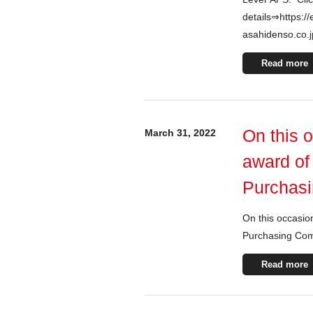
details⇒https://
asahidenso.co.
Read more
On this 
March 31, 2022
award of
Purchasi
On this occasio
Purchasing Com
Read more