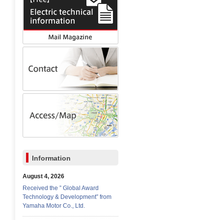
Information
August 4, 2026
Received the ” Global Award
Technology & Development” from
Yamaha Motor Co., Ltd.