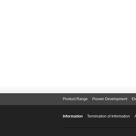
Product Range
Proven Development
El
Information
Termination of Information