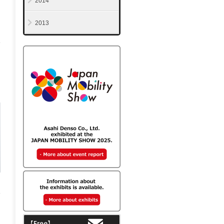
2014
2013