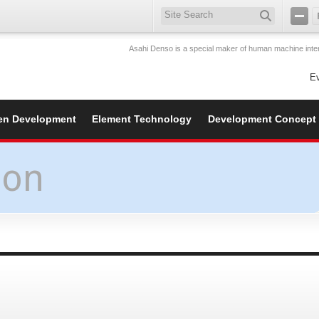
Asahi Denso is a special maker of human machine inter
E
en Development
Element Technology
Development Concept
ion