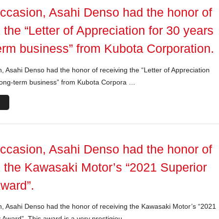
occasion, Asahi Denso had the honor of
 the “Letter of Appreciation for 30 years
term business” from Kubota Corporation.
, Asahi Denso had the honor of receiving the “Letter of Appreciation
 long-term business” from Kubota Corpora …
occasion, Asahi Denso had the honor of
g the Kawasaki Motor’s “2021 Superior
Award”.
n, Asahi Denso had the honor of receiving the Kawasaki Motor’s “2021
y Award”. This award is a very prestigiou …