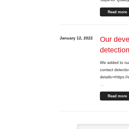
Read more
Our deve
January 12, 2022
detection
We added to ou
contact detectio
details⇒https://
…
Read more