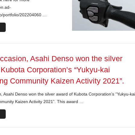
en.ad-
jp/portfolio/202204060 …
occasion, Asahi Denso won the silver
 Kubota Corporation’s “Yukyu-kai
ng Community Kaizen Activity 2021”.
n, Asahi Denso won the silver award of Kubota Corporation’s “Yukyu-ka
munity Kaizen Activity 2021”. This award …