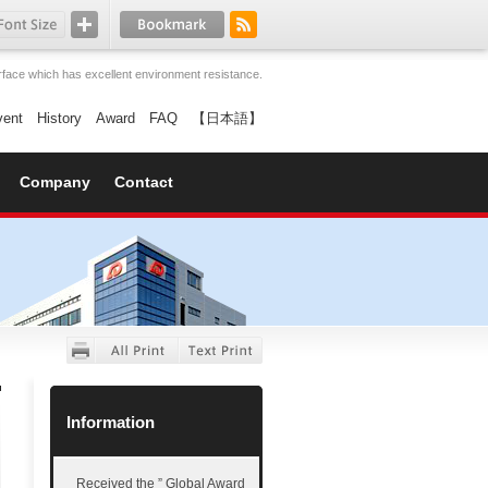
face which has excellent environment resistance.
vent
History
Award
FAQ
【日本語】
Company
Contact
Information
Received the ” Global Award