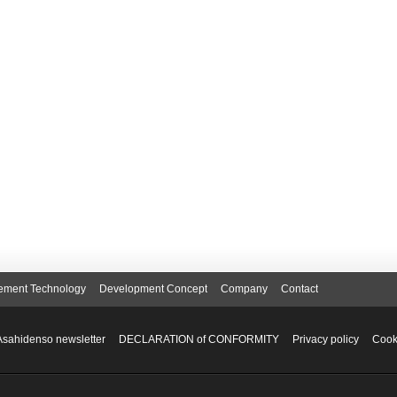
ement Technology
Development Concept
Company
Contact
Asahidenso newsletter
DECLARATION of CONFORMITY
Privacy policy
Cook