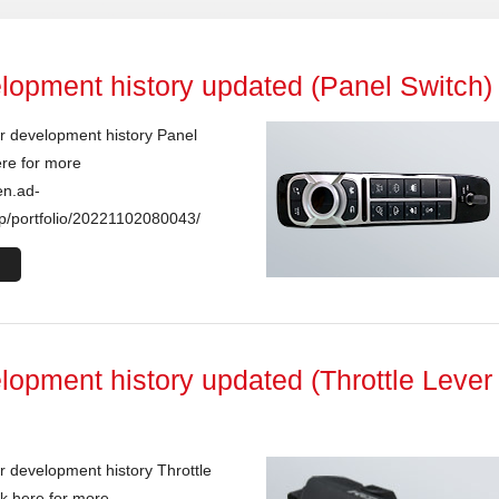
lopment history updated (Panel Switch)
r development history Panel
ere for more
en.ad-
p/portfolio/20221102080043/
lopment history updated (Throttle Lever
 development history Throttle
k here for more