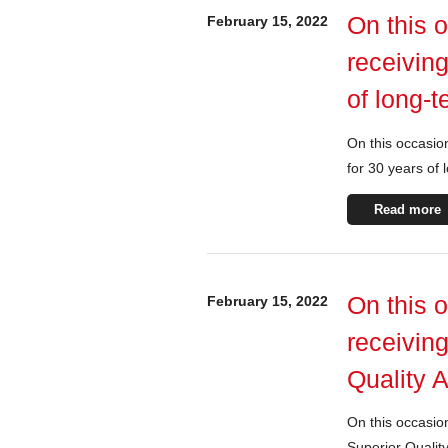
On this 
February 15, 2022
receiving
of long-
On this occasion
for 30 years of
Read more
On this 
February 15, 2022
receivin
Quality 
On this occasio
Superior Qualit