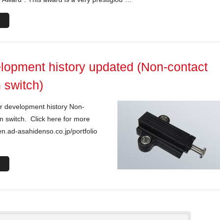
lopment history updated (Non-contact
 switch)
r development history Non-
n switch. Click here for more
en.ad-asahidenso.co.jp/portfolio