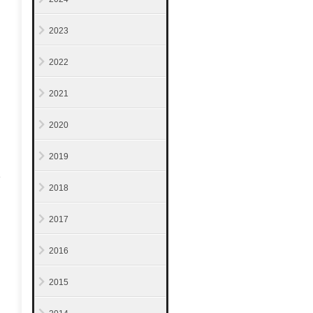
2023
2022
2021
2020
2019
2018
2017
2016
2015