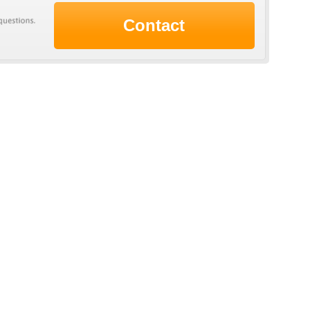
Contact