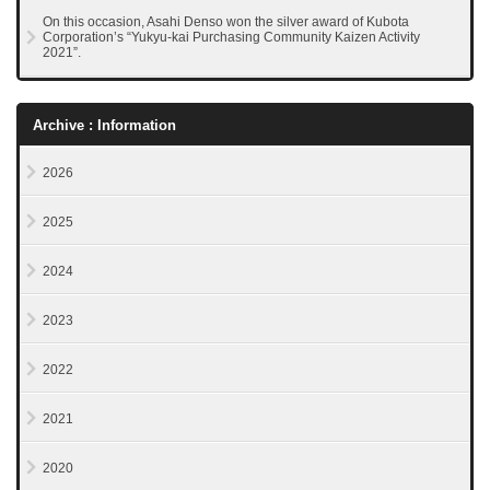
On this occasion, Asahi Denso won the silver award of Kubota
Corporation’s “Yukyu-kai Purchasing Community Kaizen Activity
2021”.
Archive : Information
2026
2025
2024
2023
2022
2021
2020