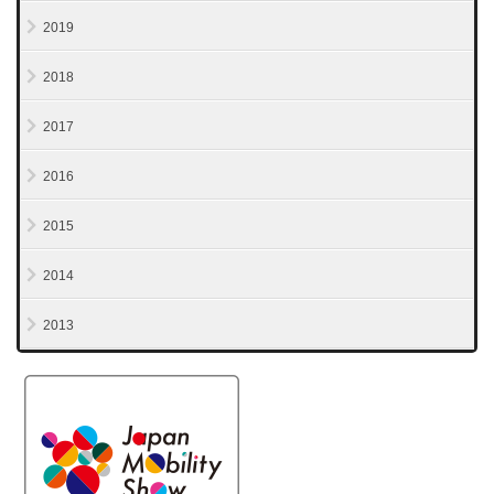
2019
2018
2017
2016
2015
2014
2013