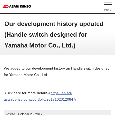
MENU
Our development history updated
(Handle switch designed for
Yamaha Motor Co., Ltd.)
We added to our development history an Handle switch designed
for Yamaha Motor Co., Ltd.
Click here for more details⇒
https://en.ad-
asahidenso.co.jp/portfolio/20171023120847/
Posted：
October 23, 2017