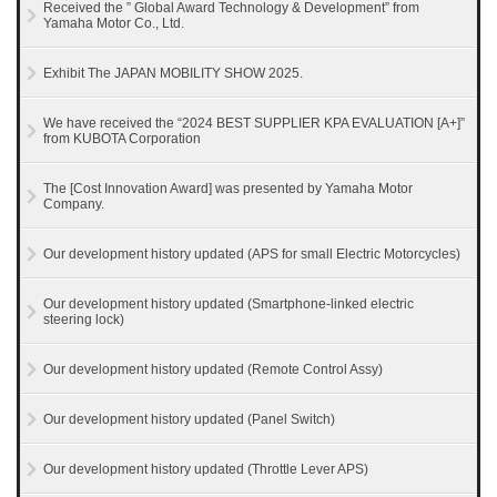
Received the ” Global Award Technology & Development” from
Yamaha Motor Co., Ltd.
Exhibit The JAPAN MOBILITY SHOW 2025.
We have received the “2024 BEST SUPPLIER KPA EVALUATION [A+]”
from KUBOTA Corporation
The [Cost Innovation Award] was presented by Yamaha Motor
Company.
Our development history updated (APS for small Electric Motorcycles)
Our development history updated (Smartphone-linked electric
steering lock)
Our development history updated (Remote Control Assy)
Our development history updated (Panel Switch)
Our development history updated (Throttle Lever APS)