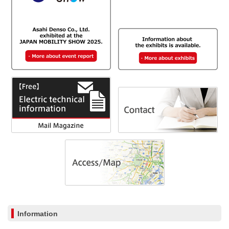
Information