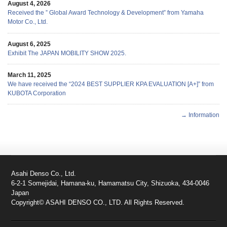
August 4, 2026
Received the ” Global Award Technology & Development” from Yamaha
Motor Co., Ltd.
August 6, 2025
Exhibit The JAPAN MOBILITY SHOW 2025.
March 11, 2025
We have received the “2024 BEST SUPPLIER KPA EVALUATION [A+]” from
KUBOTA Corporation
→ Information
Asahi Denso Co., Ltd.
6-2-1 Somejidai, Hamana-ku, Hamamatsu City, Shizuoka, 434-0046
Japan
Copyright© ASAHI DENSO CO., LTD. All Rights Reserved.