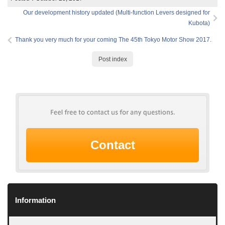
Our development history updated (Multi-function Levers designed for
Kubota)
Thank you very much for your coming The 45th Tokyo Motor Show 2017.
Post index
Contact
Information