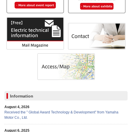
Information
August 4, 2026
Received the ” Global Award Technology & Development” from Yamaha
Motor Co., Ltd.
August 6, 2025