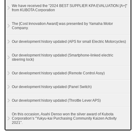
We have received the “2024 BEST SUPPLIER KPA EVALUATION [A+]”
from KUBOTA Corporation
The [Cost Innovation Award] was presented by Yamaha Motor
Company.
Our development history updated (APS for small Electric Motorcycles)
Our development history updated (Smartphone-linked electric
steering lock)
Our development history updated (Remote Control Assy)
Our development history updated (Panel Switch)
Our development history updated (Throttle Lever APS)
On this occasion, Asahi Denso won the silver award of Kubota
Corporation’s “Yukyu-kai Purchasing Community Kaizen Activity
2021”.