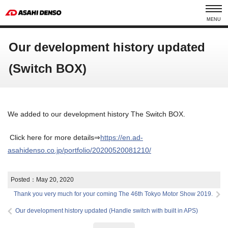
MENU
Our development history updated
(Switch BOX)
We added to our development history The Switch BOX.
Click here for more details⇒
https://en.ad-
asahidenso.co.jp/portfolio/20200520081210/
Posted：
May 20, 2020
Thank you very much for your coming The 46th Tokyo Motor Show 2019.
Our development history updated (Handle switch with built in APS)