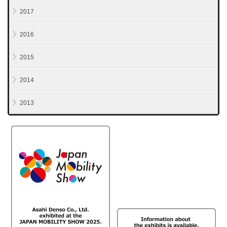
2017
2016
2015
2014
2013