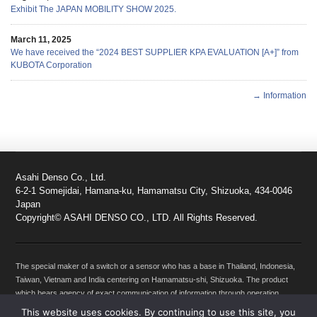
Exhibit The JAPAN MOBILITY SHOW 2025.
March 11, 2025
We have received the “2024 BEST SUPPLIER KPA EVALUATION [A+]” from
KUBOTA Corporation
→ Information
Asahi Denso Co., Ltd.
6-2-1 Somejidai, Hamana-ku, Hamamatsu City, Shizuoka, 434-0046
Japan
Copyright© ASAHI DENSO CO., LTD. All Rights Reserved.
The special maker of a switch or a sensor who has a base in Thailand, Indonesia,
Taiwan, Vietnam and India centering on Hamamatsu-shi, Shizuoka. The product
which bears agency of exact communication of information through operation
between machines, such as a Motorcycles, Automobiles, Products for agriculture
This website uses cookies. By continuing to use this site, you