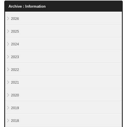
Archive : Information
2026
2025
2024
2023
2022
2021
2020
2019
2018