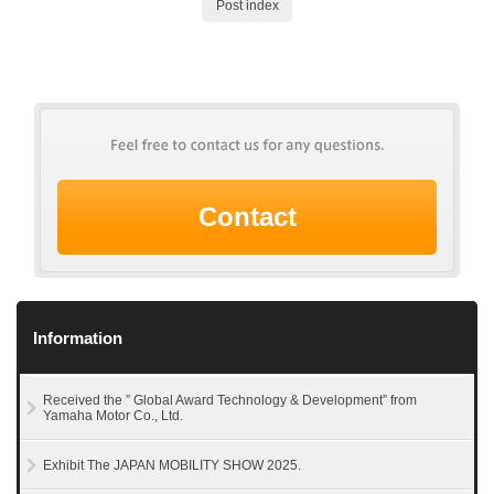
Post index
Contact
Information
Received the ” Global Award Technology & Development” from
Yamaha Motor Co., Ltd.
Exhibit The JAPAN MOBILITY SHOW 2025.