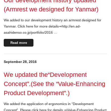
Our development history updated
(Armrest we designed for Yanmar)
We added to our development history an armrest designed for
Yanmar. Click here for more details⇒http://en.ad-
asahidenso.co.jp/portfolio/2016 …
Read more
September 28, 2016
We updated the“Development
Concept”.(See the “Value-Enhancing
Product Development”.)
We added the application of ergonomics in “Development
Concept”. Please click here for details.⇒Value-Enhancing Product