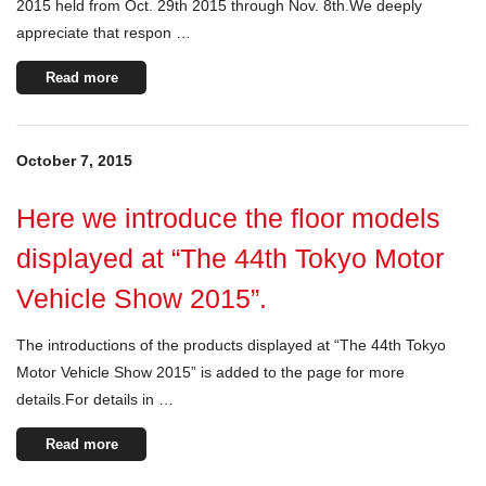
2015 held from Oct. 29th 2015 through Nov. 8th.We deeply
appreciate that respon …
Read more
October 7, 2015
Here we introduce the floor models
displayed at “The 44th Tokyo Motor
Vehicle Show 2015”.
The introductions of the products displayed at “The 44th Tokyo
Motor Vehicle Show 2015” is added to the page for more
details.For details in …
Read more