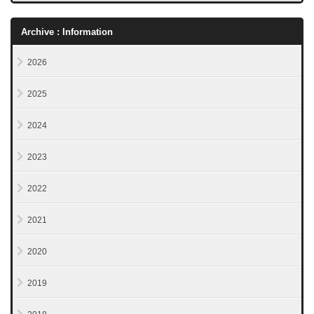
Archive : Information
2026
2025
2024
2023
2022
2021
2020
2019