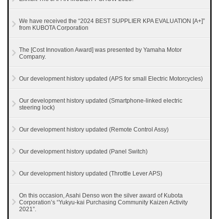
We have received the “2024 BEST SUPPLIER KPA EVALUATION [A+]”
from KUBOTA Corporation
The [Cost Innovation Award] was presented by Yamaha Motor
Company.
Our development history updated (APS for small Electric Motorcycles)
Our development history updated (Smartphone-linked electric
steering lock)
Our development history updated (Remote Control Assy)
Our development history updated (Panel Switch)
Our development history updated (Throttle Lever APS)
On this occasion, Asahi Denso won the silver award of Kubota
Corporation’s “Yukyu-kai Purchasing Community Kaizen Activity
2021”.