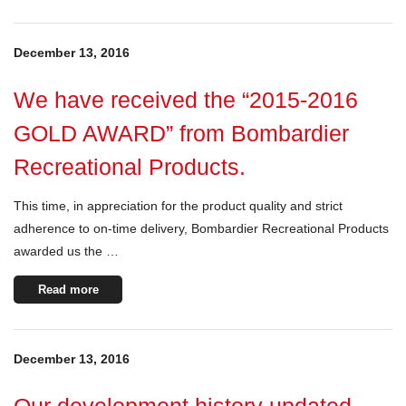
December 13, 2016
We have received the “2015-2016
GOLD AWARD” from Bombardier
Recreational Products.
This time, in appreciation for the product quality and strict
adherence to on-time delivery, Bombardier Recreational Products
awarded us the …
Read more
December 13, 2016