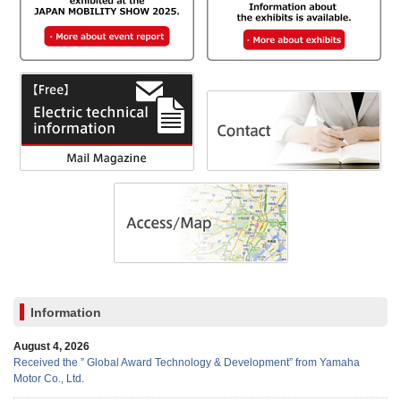
Information
August 4, 2026
Received the ” Global Award Technology & Development” from Yamaha
Motor Co., Ltd.