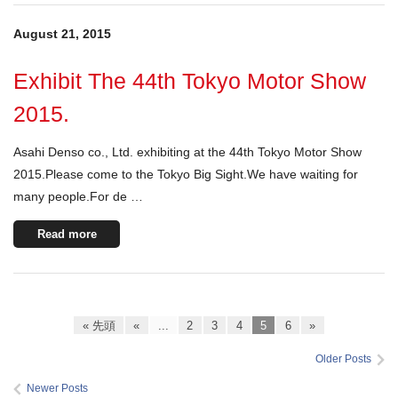
August 21, 2015
Exhibit The 44th Tokyo Motor Show
2015.
Asahi Denso co., Ltd. exhibiting at the 44th Tokyo Motor Show
2015.Please come to the Tokyo Big Sight.We have waiting for
many people.For de …
Read more
« 先頭
«
...
2
3
4
5
6
»
Older Posts
Newer Posts