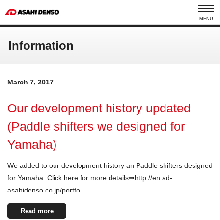
MENU
Information
March 7, 2017
Our development history updated
(Paddle shifters we designed for
Yamaha)
We added to our development history an Paddle shifters designed
for Yamaha. Click here for more details⇒http://en.ad-
asahidenso.co.jp/portfo …
Read more