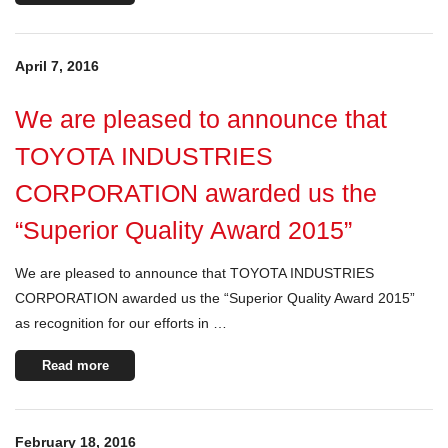
April 7, 2016
We are pleased to announce that
TOYOTA INDUSTRIES
CORPORATION awarded us the
“Superior Quality Award 2015”
We are pleased to announce that TOYOTA INDUSTRIES
CORPORATION awarded us the “Superior Quality Award 2015”
as recognition for our efforts in …
Read more
February 18, 2016