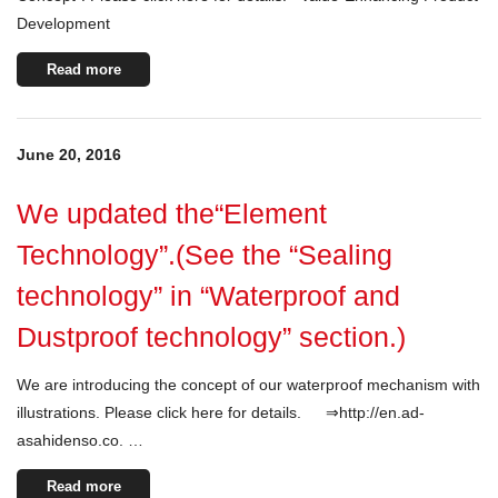
Development
Read more
June 20, 2016
We updated the“Element
Technology”.(See the “Sealing
technology” in “Waterproof and
Dustproof technology” section.)
We are introducing the concept of our waterproof mechanism with
illustrations. Please click here for details. ⇒http://en.ad-
asahidenso.co. …
Read more