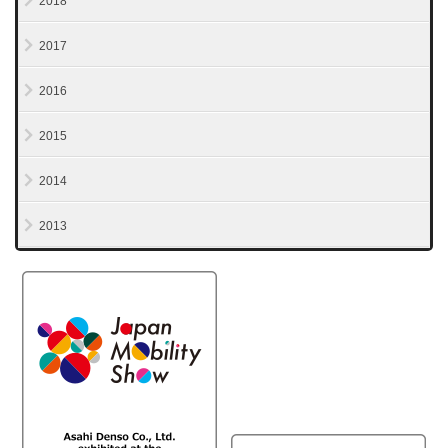
2018
2017
2016
2015
2014
2013