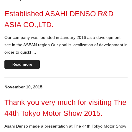
Established ASAHI DENSO R&D
ASIA CO.,LTD.
Our company was founded in January 2016 as a development
site in the ASEAN region.Our goal is localization of development in
order to quickl …
Read more
November 10, 2015
Thank you very much for visiting The
44th Tokyo Motor Show 2015.
Asahi Denso made a presentation at The 44th Tokyo Motor Show