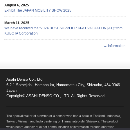
August 6, 2025
Exhibit The JAPAN MOBILITY SHOW 2025.
March 11, 2025
We have received the “2024 BEST SUPPLIER KPA EVALUATION [A+]” from
KUBOTA Corporation
→ Information
Asahi Denso Co., Ltd.
6-2-1 Somejidai, Hamana-ku, Hamamatsu City, Shizuoka, 434-0046
Japan
Copyright© ASAHI DENSO CO., LTD. All Rights Reserved.
The special maker of a switch or a sensor who has a base in Thailand, Indonesia,
Taiwan, Vietnam and India centering on Hamamatsu-shi, Shizuoka. The product
which bears agency of exact communication of information through operation