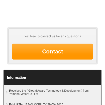
Contact
Information
Received the ” Global Award Technology & Development” from
Yamaha Motor Co., Ltd.
Exhibit The JAPAN MOBILITY SHOW 2025.