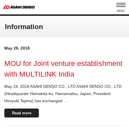
MENU
Information
May 28, 2018
MOU for Joint venture establishment
with MULTILINK India
May 24, 2018 ASAHI DENSO CO., LTD ASAHI DENSO CO., LTD
(Headquarter Hamakita-ku, Hamamatsu, Japan, President
Hiroyuki Tejima) has exchanged …
Read more