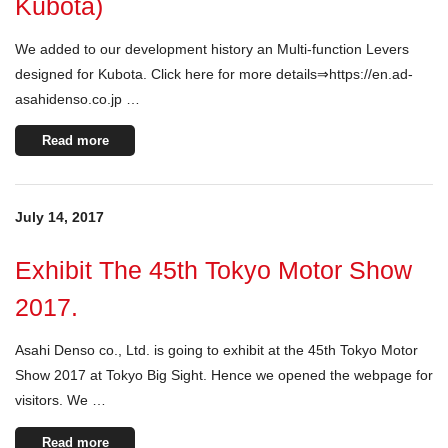
Kubota)
We added to our development history an Multi-function Levers
designed for Kubota. Click here for more details⇒https://en.ad-
asahidenso.co.jp …
Read more
July 14, 2017
Exhibit The 45th Tokyo Motor Show
2017.
Asahi Denso co., Ltd. is going to exhibit at the 45th Tokyo Motor
Show 2017 at Tokyo Big Sight. Hence we opened the webpage for
visitors. We …
Read more