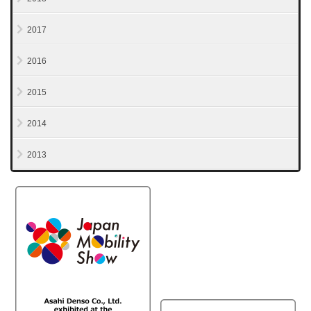
2017
2016
2015
2014
2013