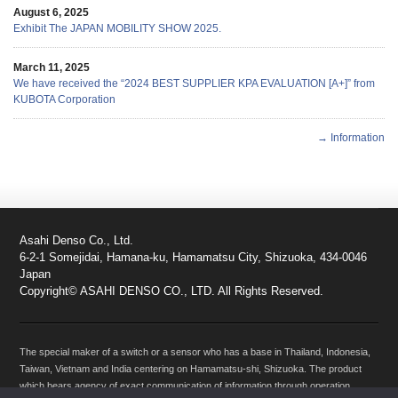
August 6, 2025
Exhibit The JAPAN MOBILITY SHOW 2025.
March 11, 2025
We have received the “2024 BEST SUPPLIER KPA EVALUATION [A+]” from
KUBOTA Corporation
→ Information
Asahi Denso Co., Ltd.
6-2-1 Somejidai, Hamana-ku, Hamamatsu City, Shizuoka, 434-0046
Japan
Copyright© ASAHI DENSO CO., LTD. All Rights Reserved.
The special maker of a switch or a sensor who has a base in Thailand, Indonesia,
Taiwan, Vietnam and India centering on Hamamatsu-shi, Shizuoka. The product
which bears agency of exact communication of information through operation