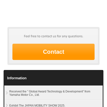
Contact
Information
Received the ” Global Award Technology & Development” from
Yamaha Motor Co., Ltd.
Exhibit The JAPAN MOBILITY SHOW 2025.