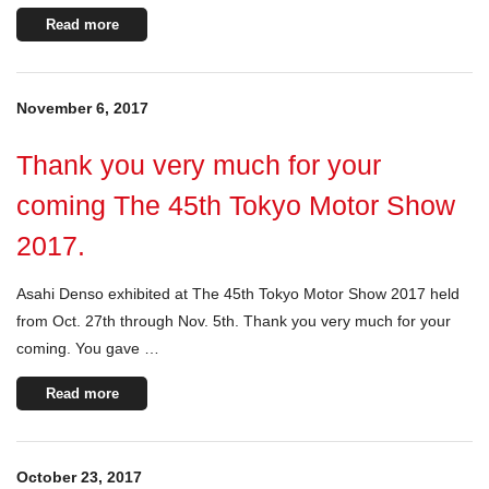
Read more
November 6, 2017
Thank you very much for your
coming The 45th Tokyo Motor Show
2017.
Asahi Denso exhibited at The 45th Tokyo Motor Show 2017 held
from Oct. 27th through Nov. 5th. Thank you very much for your
coming. You gave …
Read more
October 23, 2017