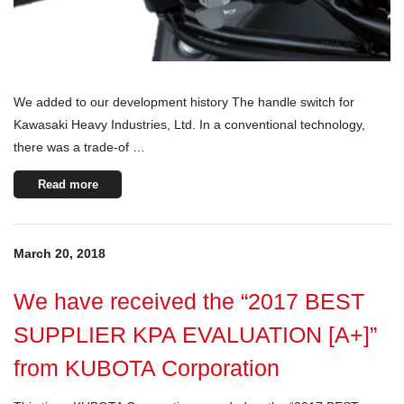
We added to our development history The handle switch for
Kawasaki Heavy Industries, Ltd. In a conventional technology,
there was a trade-of …
Read more
March 20, 2018
We have received the “2017 BEST
SUPPLIER KPA EVALUATION [A+]”
from KUBOTA Corporation