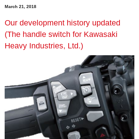
March 21, 2018
Our development history updated
(The handle switch for Kawasaki
Heavy Industries, Ltd.)