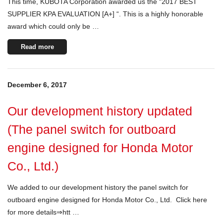
This time, KUBOTA Corporation awarded us the “2017 BEST
SUPPLIER KPA EVALUATION [A+] “. This is a highly honorable
award which could only be …
Read more
December 6, 2017
Our development history updated
(The panel switch for outboard
engine designed for Honda Motor
Co., Ltd.)
We added to our development history the panel switch for
outboard engine designed for Honda Motor Co., Ltd. Click here
for more details⇒htt …