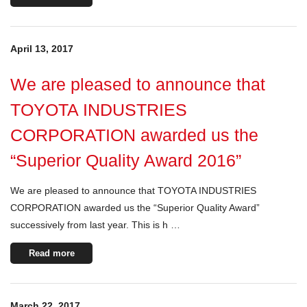
April 13, 2017
We are pleased to announce that
TOYOTA INDUSTRIES
CORPORATION awarded us the
“Superior Quality Award 2016”
We are pleased to announce that TOYOTA INDUSTRIES
CORPORATION awarded us the “Superior Quality Award”
successively from last year. This is h …
Read more
March 22, 2017