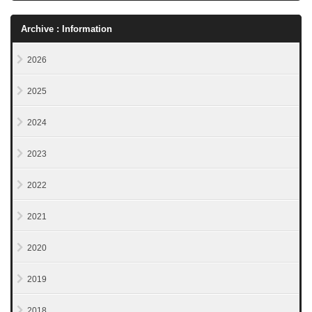
Archive : Information
2026
2025
2024
2023
2022
2021
2020
2019
2018