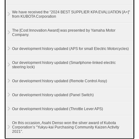
We have received the “2024 BEST SUPPLIER KPA EVALUATION [A+]”
from KUBOTA Corporation
The [Cost Innovation Award] was presented by Yamaha Motor
Company.
Our development history updated (APS for small Electric Motorcycles)
Our development history updated (Smartphone-linked electric
steering lock)
Our development history updated (Remote Control Assy)
Our development history updated (Panel Switch)
Our development history updated (Throttle Lever APS)
On this occasion, Asahi Denso won the silver award of Kubota
Corporation’s “Yukyu-kai Purchasing Community Kaizen Activity
2021”.