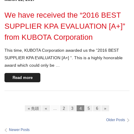
We have received the “2016 BEST
SUPPLIER KPA EVALUATION [A+]”
from KUBOTA Corporation
This time, KUBOTA Corporation awarded us the “2016 BEST
SUPPLIER KPA EVALUATION [A+] “. This is a highly honorable
award which could only be …
Read more
« 先頭
«
...
2
3
4
5
6
»
Older Posts
Newer Posts