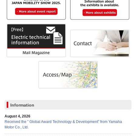
Information
August 4, 2026
Received the ” Global Award Technology & Development” from Yamaha
Motor Co., Ltd.