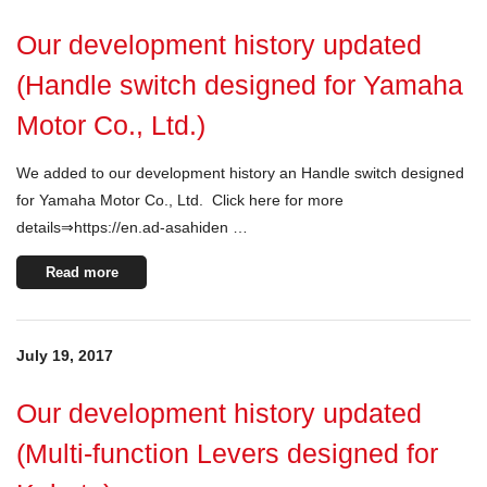
Our development history updated
(Handle switch designed for Yamaha
Motor Co., Ltd.)
We added to our development history an Handle switch designed
for Yamaha Motor Co., Ltd. Click here for more
details⇒https://en.ad-asahiden …
Read more
July 19, 2017
Our development history updated
(Multi-function Levers designed for