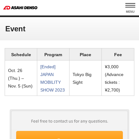
MENU
Event
Schedule
Program
Place
Fee
[Ended]
¥3,000
Oct. 26
JAPAN
Tokyo Big
(Advance
(Thu.) –
MOBILITY
Sight
tickets :
Nov. 5 (Sun)
SHOW 2023
¥2,700)