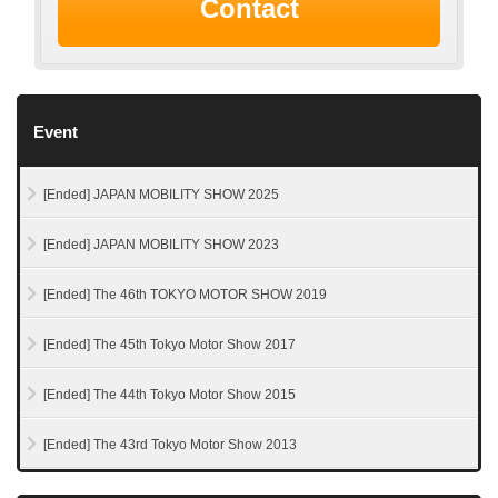
Contact
Event
[Ended] JAPAN MOBILITY SHOW 2025
[Ended] JAPAN MOBILITY SHOW 2023
[Ended] The 46th TOKYO MOTOR SHOW 2019
[Ended] The 45th Tokyo Motor Show 2017
[Ended] The 44th Tokyo Motor Show 2015
[Ended] The 43rd Tokyo Motor Show 2013