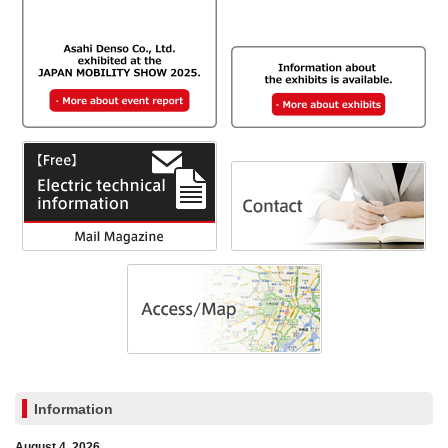
Information
August 4, 2026