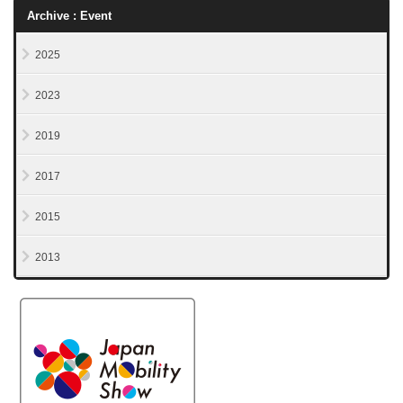
Archive : Event
2025
2023
2019
2017
2015
2013