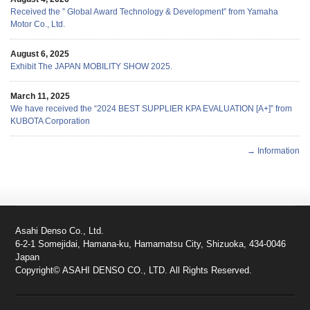
Received the ” Global Award Technology & Development” from Yamaha
Motor Co., Ltd.
August 6, 2025
Exhibit The JAPAN MOBILITY SHOW 2025.
March 11, 2025
We have received the “2024 BEST SUPPLIER KPA EVALUATION [A+]” from
KUBOTA Corporation
→ Information
Asahi Denso Co., Ltd.
6-2-1 Somejidai, Hamana-ku, Hamamatsu City, Shizuoka, 434-0046
Japan
Copyright© ASAHI DENSO CO., LTD. All Rights Reserved.