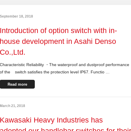
September 18, 2018
Introduction of option switch with in-
house development in Asahi Denso
Co.,Ltd.
Characteristic Reliability ・The waterproof and dustproof performance
of the switch satisfies the protection level IP67. Functio …
Read more
March 21, 2018
Kawasaki Heavy Industries has
adopted our handlebar switches for thei