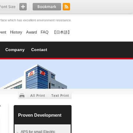
face which has excellent environment resistance.
vent
History
Award
FAQ
【日本語】
Company
Contact
Proven Development
APS for small Electric