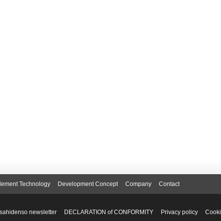
lement Technology
Development Concept
Company
Contact
sahidenso newsletter
DECLARATION of CONFORMITY
Privacy policy
Cooki