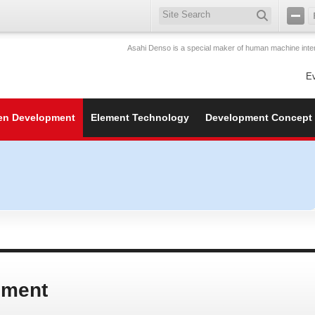
Asahi Denso is a special maker of human machine inter
E
en Development
Element Technology
Development Concept
pment