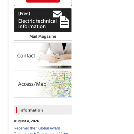
Information
August 4, 2026
Received the ” Global Award
Technology & Development” from