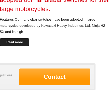
large motorcycles.
Features Our handlebar switches have been adopted in large
motorcycles developed by Kawasaki Heavy Industries, Ltd: Ninja H2
SX and its high …
Read more
Contact