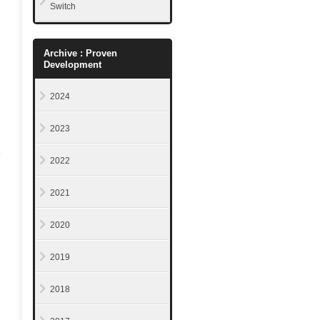
Switch
Archive : Proven
Development
2024
2023
2022
2021
2020
2019
2018