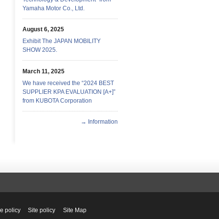
Yamaha Motor Co., Ltd.
August 6, 2025
Exhibit The JAPAN MOBILITY
SHOW 2025.
March 11, 2025
We have received the “2024 BEST
SUPPLIER KPA EVALUATION [A+]”
from KUBOTA Corporation
→ Information
e policy
Site policy
Site Map