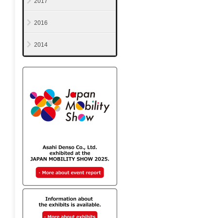
2017
2016
2014