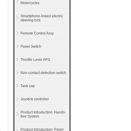
Motorcycles
Smartphone-linked electric
steering lock
Remote Control Assy
Panel Switch
Throttle Lever APS
Non-contact detection switch
Tank cap
Joystick controller
Product Introduction: Hands-
free System
r
Product Introduction: Panel