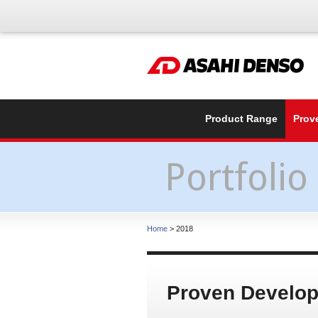
Product Range
Prov
Portfolio
Home
> 2018
Proven Develo