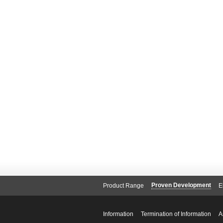
Proven Development
Product Range
E
Information
Termination of Information
A