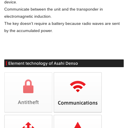
device.
Communicate between the unit and the transponder in
electromagnetic induction.
The key doesn't require a battery because radio waves are sent
by the accumulated power.