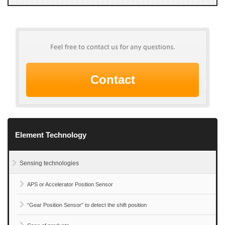
Contact
Element Technology
Sensing technologies
APS or Accelerator Position Sensor
“Gear Position Sensor” to detect the shift position