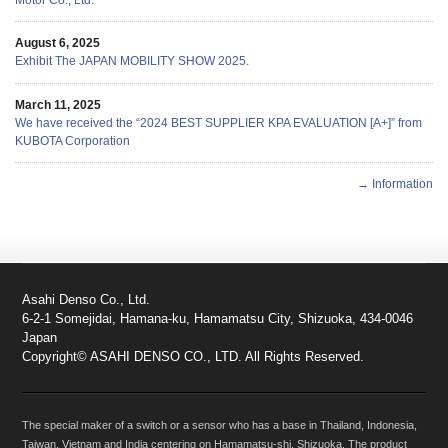
Motor Co., Ltd.
August 6, 2025
Exhibit The JAPAN MOBILITY SHOW 2025.
March 11, 2025
We have received the “2024 BEST SUPPLIER KPA EVALUATION [A+]” from
KUBOTA Corporation
→ Information
Asahi Denso Co., Ltd.
6-2-1 Somejidai, Hamana-ku, Hamamatsu City, Shizuoka, 434-0046
Japan
Copyright© ASAHI DENSO CO., LTD. All Rights Reserved.
The special maker of a switch or a sensor who has a base in Thailand, Indonesia,
Taiwan, Vietnam and India centering on Hamamatsu-shi, Shizuoka. The product