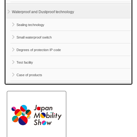
Waterproof and Dustproof technology
Sealing technology
Small waterproof switch
Degrees of protection IP code
Test facility
Case of products