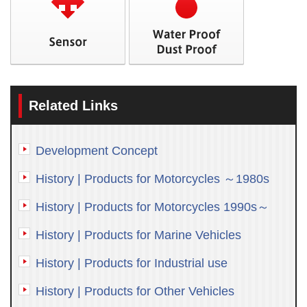
Related Links
Development Concept
History | Products for Motorcycles ～1980s
History | Products for Motorcycles 1990s～
History | Products for Marine Vehicles
History | Products for Industrial use
History | Products for Other Vehicles