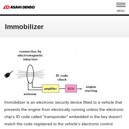
MENU
Immobilizer
Immobilizer is an electronic security device fitted to a vehicle that
prevents the engine from electrically running unless the electronic
chip's ID code called "transponder" embedded in the key doesn't
match the code registered to the vehicle's electronic control