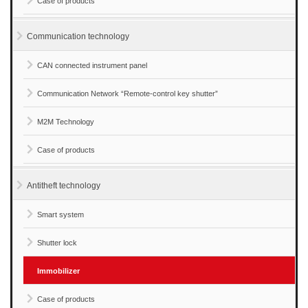
Case of products
Communication technology
CAN connected instrument panel
Communication Network “Remote-control key shutter”
M2M Technology
Case of products
Antitheft technology
Smart system
Shutter lock
Immobilizer
Case of products