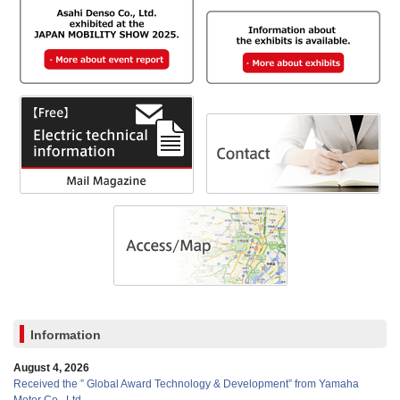
Information
August 4, 2026
Received the ” Global Award Technology & Development” from Yamaha