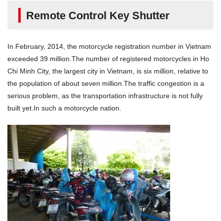
Remote Control Key Shutter
In February, 2014, the motorcycle registration number in Vietnam
exceeded 39 million.The number of registered motorcycles in Ho
Chi Minh City, the largest city in Vietnam, is six million, relative to
the population of about seven million.The traffic congestion is a
serious problem, as the transportation infrastructure is not fully
built yet.In such a motorcycle nation.