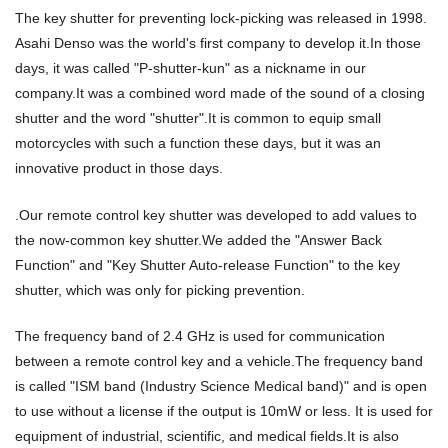
The key shutter for preventing lock-picking was released in 1998.
Asahi Denso was the world's first company to develop it.In those
days, it was called "P-shutter-kun" as a nickname in our
company.It was a combined word made of the sound of a closing
shutter and the word "shutter".It is common to equip small
motorcycles with such a function these days, but it was an
innovative product in those days.
.Our remote control key shutter was developed to add values to
the now-common key shutter.We added the "Answer Back
Function" and "Key Shutter Auto-release Function" to the key
shutter, which was only for picking prevention.
The frequency band of 2.4 GHz is used for communication
between a remote control key and a vehicle.The frequency band
is called "ISM band (Industry Science Medical band)" and is open
to use without a license if the output is 10mW or less. It is used for
equipment of industrial, scientific, and medical fields.It is also