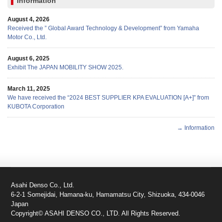
Information
August 4, 2026
Received the ” Global Award Technology & Development” from Yamaha
Motor Co., Ltd.
August 6, 2025
Exhibit The JAPAN MOBILITY SHOW 2025.
March 11, 2025
We have received the “2024 BEST SUPPLIER KPA EVALUATION [A+]” from
KUBOTA Corporation
→ Information
Asahi Denso Co., Ltd.
6-2-1 Somejidai, Hamana-ku, Hamamatsu City, Shizuoka, 434-0046
Japan
Copyright© ASAHI DENSO CO., LTD. All Rights Reserved.